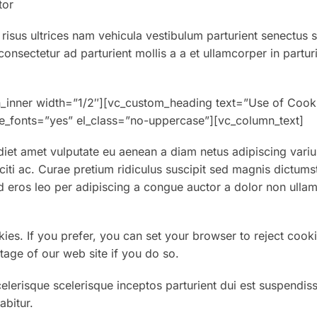
tor
 risus ultrices nam vehicula vestibulum parturient senectus 
nsectetur ad parturient mollis a a et ullamcorper in partur
n_inner width=”1/2″][vc_custom_heading text=”Use of Cook
eme_fonts=”yes” el_class=”no-uppercase”][vc_column_text]
et amet vulputate eu aenean a diam netus adipiscing variu
aciti ac. Curae pretium ridiculus suscipit sed magnis dictums
 eros leo per adipiscing a congue auctor a dolor non ullam
kies. If you prefer, you can set your browser to reject cooki
tage of our web site if you do so.
celerisque scelerisque inceptos parturient dui est suspendis
abitur.