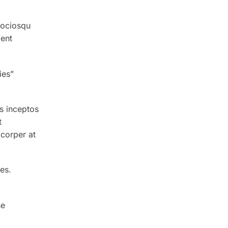
sociosqu
ient
ies”
s inceptos
t
corper at
es.
se