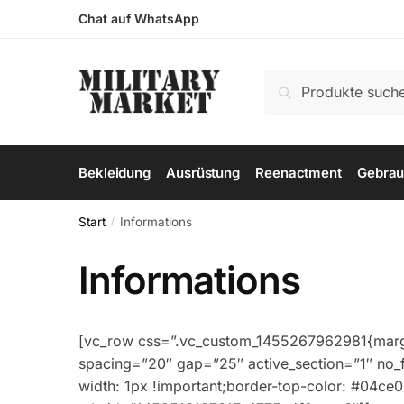
Skip
Skip
Chat auf WhatsApp
to
to
navigation
content
Suchen
Suchen
nach:
Bekleidung
Ausrüstung
Reenactment
Gebrau
Start
Informations
/
Informations
[vc_row css=”.vc_custom_1455267962981{margin
spacing=”20″ gap=”25″ active_section=”1″ no_
width: 1px !important;border-top-color: #04ce07