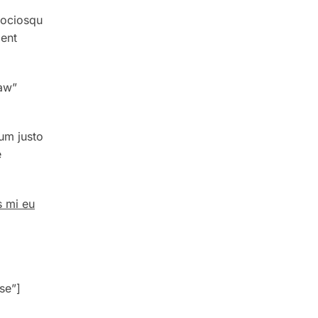
sociosqu
ient
aw”
um justo
e
s mi eu
g
se”]