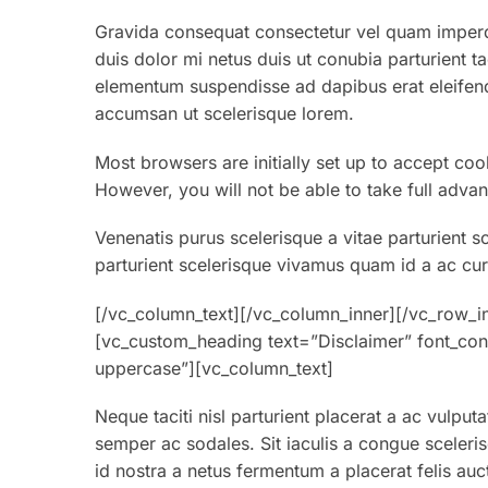
Gravida consequat consectetur vel quam imperdi
duis dolor mi netus duis ut conubia parturient t
elementum suspendisse ad dapibus erat eleifend
accumsan ut scelerisque lorem.
Most browsers are initially set up to accept coo
However, you will not be able to take full advan
Venenatis purus scelerisque a vitae parturient s
parturient scelerisque vivamus quam id a ac cur
[/vc_column_text][/vc_column_inner][/vc_row_i
[vc_custom_heading text=”Disclaimer” font_cont
uppercase”][vc_column_text]
Neque taciti nisl parturient placerat a ac vulput
semper ac sodales. Sit iaculis a congue sceleri
id nostra a netus fermentum a placerat felis auc