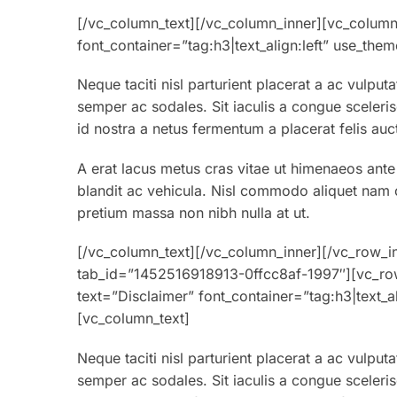
[/vc_column_text][/vc_column_inner][vc_column
font_container=”tag:h3|text_align:left” use_th
Neque taciti nisl parturient placerat a ac vulput
semper ac sodales. Sit iaculis a congue sceleri
id nostra a netus fermentum a placerat felis auc
A erat lacus metus cras vitae ut himenaeos ante
blandit ac vehicula. Nisl commodo aliquet nam co
pretium massa non nibh nulla at ut.
[/vc_column_text][/vc_column_inner][/vc_row_in
tab_id=”1452516918913-0ffcc8af-1997″][vc_ro
text=”Disclaimer” font_container=”tag:h3|text_
[vc_column_text]
Neque taciti nisl parturient placerat a ac vulput
semper ac sodales. Sit iaculis a congue sceleri