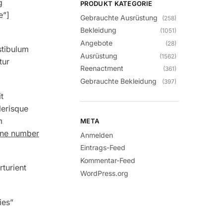
g
PRODUKT KATEGORIE
e”]
Gebrauchte Ausrüstung
(258)
Bekleidung
(1051)
Angebote
(28)
stibulum
Ausrüstung
(1562)
tur
Reenactment
(361)
Gebrauchte Bekleidung
(397)
t
lerisque
m
META
hone number
Anmelden
Eintrags-Feed
Kommentar-Feed
rturient
WordPress.org
ies”