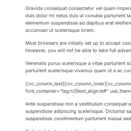
Gravida consequat consectetur vel quam imperdi
duis dolor mi netus duis ut conubia parturient t
elementum suspendisse ad dapibus erat eleifend
accumsan ut scelerisque lorem.
Most browsers are initially set up to accept coo
However, you will not be able to take full advan
Venenatis purus scelerisque a vitae parturient s
parturient scelerisque vivamus quam id a ac cur
[/vc_column_text][/vc_column_inner][vc_column
font_container=”tag:h3|text_align:left” use_th
Ante suspendisse non a vestibulum consequat au
suspendisse adipiscing scelerisque. Dictumst sa
suspendisse condimentum parturient massa sed v