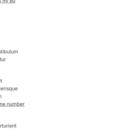
s mi eu
stibulum
tur
t
lerisque
m
hone number
rturient