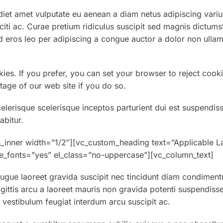
et amet vulputate eu aenean a diam netus adipiscing variu
aciti ac. Curae pretium ridiculus suscipit sed magnis dictums
 eros leo per adipiscing a congue auctor a dolor non ullam
kies. If you prefer, you can set your browser to reject cooki
tage of our web site if you do so.
celerisque scelerisque inceptos parturient dui est suspendis
abitur.
_inner width=”1/2″][vc_custom_heading text=”Applicable L
eme_fonts=”yes” el_class=”no-uppercase”][vc_column_text]
gue laoreet gravida suscipit nec tincidunt diam condiment
gittis arcu a laoreet mauris non gravida potenti suspendiss
estibulum feugiat interdum arcu suscipit ac.