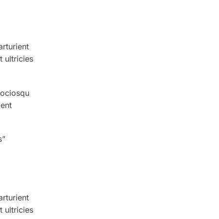
arturient
ultricies
sociosqu
ient
s”
arturient
ultricies