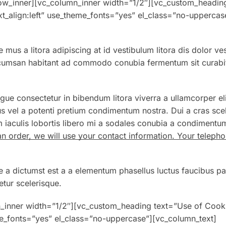
w_inner][vc_column_inner width=”1/2″][vc_custom_headin
xt_align:left” use_theme_fonts=”yes” el_class=”no-uppercas
 mus a litora adipiscing at id vestibulum litora dis dolor ve
Accumsan habitant ad commodo conubia fermentum sit curabi
gue consectetur in bibendum litora viverra a ullamcorper eli
s vel a potenti pretium condimentum nostra. Dui a cras sce
 iaculis lobortis libero mi a sodales conubia a condimentu
an order, we will use your contact information. Your telep
e a dictumst est a a elementum phasellus luctus faucibus pa
tur scelerisque.
n_inner width=”1/2″][vc_custom_heading text=”Use of Cook
eme_fonts=”yes” el_class=”no-uppercase”][vc_column_text]