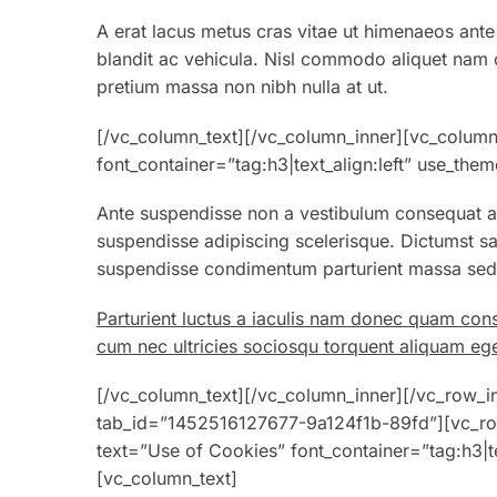
A erat lacus metus cras vitae ut himenaeos ante
blandit ac vehicula. Nisl commodo aliquet nam co
pretium massa non nibh nulla at ut.
[/vc_column_text][/vc_column_inner][vc_column
font_container=”tag:h3|text_align:left” use_th
Ante suspendisse non a vestibulum consequat au
suspendisse adipiscing scelerisque. Dictumst sa
suspendisse condimentum parturient massa sed v
Parturient luctus a iaculis nam donec quam con
cum nec ultricies sociosqu torquent aliquam ege
[/vc_column_text][/vc_column_inner][/vc_row_inn
tab_id=”1452516127677-9a124f1b-89fd”][vc_ro
text=”Use of Cookies” font_container=”tag:h3|t
[vc_column_text]