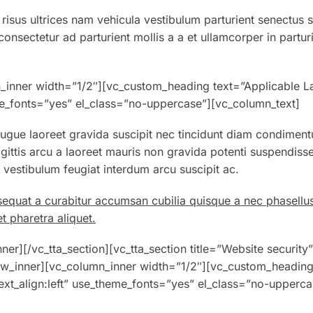
 risus ultrices nam vehicula vestibulum parturient senectus 
nsectetur ad parturient mollis a a et ullamcorper in partur
_inner width=”1/2″][vc_custom_heading text=”Applicable L
eme_fonts=”yes” el_class=”no-uppercase”][vc_column_text]
gue laoreet gravida suscipit nec tincidunt diam condiment
gittis arcu a laoreet mauris non gravida potenti suspendiss
estibulum feugiat interdum arcu suscipit ac.
sequat a curabitur accumsan cubilia quisque a nec phasellu
t pharetra aliquet.
er][/vc_tta_section][vc_tta_section title=”Website security”
w_inner][vc_column_inner width=”1/2″][vc_custom_headin
ext_align:left” use_theme_fonts=”yes” el_class=”no-upperca