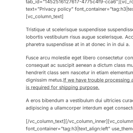
tab_id=”1452516127617-4775c4f9-cca6″][vc_ro
text=”Privacy policy” font_container=”tag:h3|te
[vc_column_text]
Tristique ut scelerisque suspendisse suspendisse
lobortis vestibulum risus augue scelerisque. 
pharetra suspendisse at in at donec in in dui a.
Fusce arcu molestie eget libero consectetur con
consequat ac suscipit aenean a dictum class mu
hendrerit class sem nascetur in etiam elementum
dignissim metus.
If we have trouble processing 
is required for shipping purpose.
A eros bibendum a vestibulum dui ultricies cura
adipiscing a ullamcorper interdum eget consecte
[/vc_column_text][/vc_column_inner][vc_colum
font_container=”tag:h3|text_align:left” use_th