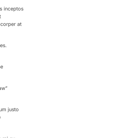
s inceptos
t
corper at
es.
se
aw”
um justo
e