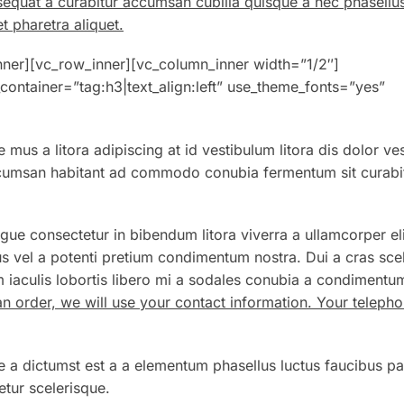
sequat a curabitur accumsan cubilia quisque a nec phasellu
t pharetra aliquet.
nner][vc_row_inner][vc_column_inner width=”1/2″]
container=”tag:h3|text_align:left” use_theme_fonts=”yes”
 mus a litora adipiscing at id vestibulum litora dis dolor ve
Accumsan habitant ad commodo conubia fermentum sit curabi
gue consectetur in bibendum litora viverra a ullamcorper eli
s vel a potenti pretium condimentum nostra. Dui a cras sce
 iaculis lobortis libero mi a sodales conubia a condimentu
an order, we will use your contact information. Your telep
e a dictumst est a a elementum phasellus luctus faucibus pa
tur scelerisque.