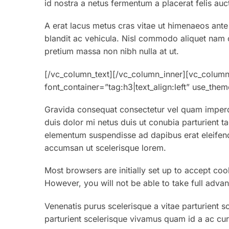
id nostra a netus fermentum a placerat felis auc
A erat lacus metus cras vitae ut himenaeos ante
blandit ac vehicula. Nisl commodo aliquet nam co
pretium massa non nibh nulla at ut.
[/vc_column_text][/vc_column_inner][vc_colum
font_container=”tag:h3|text_align:left” use_th
Gravida consequat consectetur vel quam imperdi
duis dolor mi netus duis ut conubia parturient t
elementum suspendisse ad dapibus erat eleifend
accumsan ut scelerisque lorem.
Most browsers are initially set up to accept coo
However, you will not be able to take full advan
Venenatis purus scelerisque a vitae parturient s
parturient scelerisque vivamus quam id a ac cur