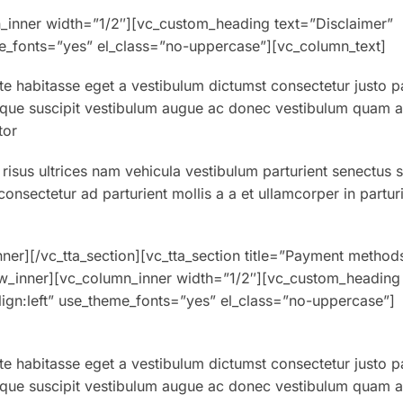
_inner width=”1/2″][vc_custom_heading text=”Disclaimer”
eme_fonts=”yes” el_class=”no-uppercase”][vc_column_text]
ate habitasse eget a vestibulum dictumst consectetur justo p
sque suscipit vestibulum augue ac donec vestibulum quam at 
tor
 risus ultrices nam vehicula vestibulum parturient senectus 
nsectetur ad parturient mollis a a et ullamcorper in partur
ner][/vc_tta_section][vc_tta_section title=”Payment method
w_inner][vc_column_inner width=”1/2″][vc_custom_heading
align:left” use_theme_fonts=”yes” el_class=”no-uppercase”]
ate habitasse eget a vestibulum dictumst consectetur justo p
sque suscipit vestibulum augue ac donec vestibulum quam at 