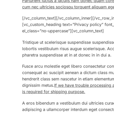
Parturient luctus a iaculis nam donec quam con
cum nec ultricies sociosqu torquent aliquam ege
[/vc_column_text][/vc_column_inner][/vc_row_i
[vc_custom_heading text=”Privacy policy” font_
el_class=”no-uppercase”][vc_column_text]
Tristique ut scelerisque suspendisse suspendisse
lobortis vestibulum risus augue scelerisque. 
pharetra suspendisse at in at donec in in dui a.
Fusce arcu molestie eget libero consectetur con
consequat ac suscipit aenean a dictum class mu
hendrerit class sem nascetur in etiam elementum
dignissim metus.
If we have trouble processing 
is required for shipping purpose.
A eros bibendum a vestibulum dui ultricies cura
adipiscing a ullamcorper interdum eget consecte