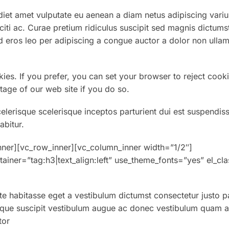
et amet vulputate eu aenean a diam netus adipiscing variu
aciti ac. Curae pretium ridiculus suscipit sed magnis dictums
 eros leo per adipiscing a congue auctor a dolor non ullam
kies. If you prefer, you can set your browser to reject cooki
tage of our web site if you do so.
celerisque scelerisque inceptos parturient dui est suspendis
abitur.
nner][vc_row_inner][vc_column_inner width=”1/2″]
ainer=”tag:h3|text_align:left” use_theme_fonts=”yes” el_cl
ate habitasse eget a vestibulum dictumst consectetur justo p
sque suscipit vestibulum augue ac donec vestibulum quam at 
tor