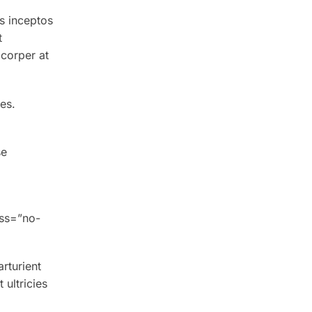
s inceptos
t
corper at
es.
se
ass=”no-
arturient
ultricies