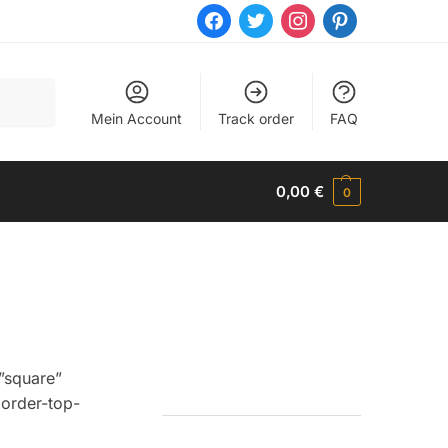
facebook
twitter
instagram
pinterest
Mein Account
Track order
FAQ
0,00
€
0
”square”
order-top-