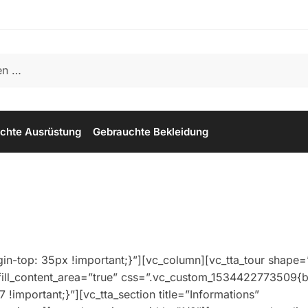
chte Ausrüstung
Gebrauchte Bekleidung
-top: 35px !important;}”][vc_column][vc_tta_tour shape=
fill_content_area=”true” css=”.vc_custom_1534422773509{b
 !important;}”][vc_tta_section title=”Informations”