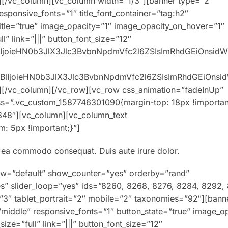
][/vc_column][vc_column width=”1/3″][banner type=”2″
responsive_fonts=”1″ title_font_container=”tag:h2″
title=”true” image_opacity=”1″ image_opacity_on_hover=”1″
” link=”|||” button_font_size=”12″
XBlIjoieHN0b3JlX3Jlc3BvbnNpdmVfc2l6ZSIsImRhdGEiOnsid
0eXBlIjoieHN0b3JlX3Jlc3BvbnNpdmVfc2l6ZSIsImRhdGEiOns
][/vc_column][/vc_row][vc_row css_animation=”fadeInUp”
ss=”.vc_custom_1587746301090{margin-top: 18px !importan
848″][vc_column][vc_column_text
: 5px !important;}”]
ex ea commodo consequat. Duis aute irure dolor.
ew=”default” show_counter=”yes” orderby=”rand”
es” slider_loop=”yes” ids=”8260, 8268, 8276, 8284, 8292,
=”3″ tablet_portrait=”2″ mobile=”2″ taxonomies=”92″][bann
=”middle” responsive_fonts=”1″ button_state=”true” image_o
e=”full” link=”|||” button_font_size=”12″