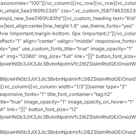
2″ taxonomies=”100″][/vc_column][/vc_row][vc_row][vc_col
stom_uniqid_5ea3160fb23d5″ css=”.vc_custom_158774632623
_uniqid_new_5ea3160fc83fd”][vc_custom_heading text=”Kid’
px|text_align:center|line_height:1.6″ use_theme_fonts=”yes”
w !important;margin-bottom: 0px !important;}”][/vc_colu
ffect=”1″ align=”center” valign=”middle” responsive_fonts
onts=”yes” use_custom_fonts_title=”true” image_opacity=”1″
” img=”12060″ img_size=”full” link=”|||” button_font_size
XBlIjoieHN0b3JlX3Jlc3BvbnNpdmVfc2l6ZSIsImRhdGEiOnsid
0eXBlIjoieHN0b3JlX3Jlc3BvbnNpdmVfc2l6ZSIsImRhdGEiOns
][/vc_column][vc_column width=”1/3″][banner type=”2″
responsive_fonts=”1″ title_font_container=”tag:h2″
title=”true” image_opacity=”1″ image_opacity_on_hover=”1″
” link=”|||” button_font_size=”12″
XBlIjoieHN0b3JlX3Jlc3BvbnNpdmVfc2l6ZSIsImRhdGEiOnsid
0eXBlIjoieHN0b3JlX3Jlc3BvbnNpdmVfc2l6ZSIsImRhdGEiOns