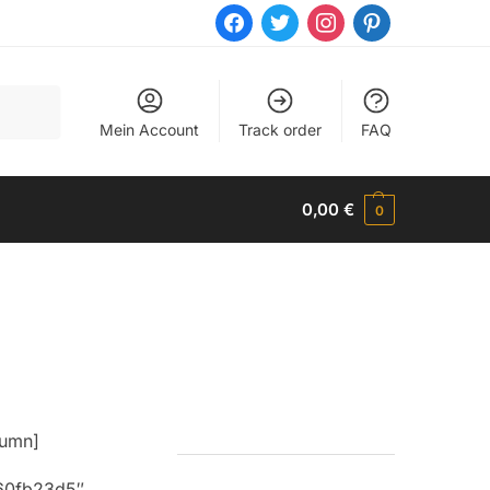
facebook
twitter
instagram
pinterest
Mein Account
Track order
FAQ
0,00
€
0
lumn]
160fb23d5″