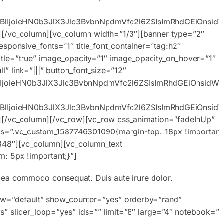
0eXBlIjoieHN0b3JlX3Jlc3BvbnNpdmVfc2l6ZSIsImRhdGEiOns
][/vc_column][vc_column width=”1/3″][banner type=”2″
responsive_fonts=”1″ title_font_container=”tag:h2″
title=”true” image_opacity=”1″ image_opacity_on_hover=”1″
” link=”|||” button_font_size=”12″
XBlIjoieHN0b3JlX3Jlc3BvbnNpdmVfc2l6ZSIsImRhdGEiOnsid
0eXBlIjoieHN0b3JlX3Jlc3BvbnNpdmVfc2l6ZSIsImRhdGEiOns
][/vc_column][/vc_row][vc_row css_animation=”fadeInUp”
ss=”.vc_custom_1587746301090{margin-top: 18px !importan
848″][vc_column][vc_column_text
: 5px !important;}”]
ex ea commodo consequat. Duis aute irure dolor.
ew=”default” show_counter=”yes” orderby=”rand”
s” slider_loop=”yes” ids=”” limit=”8″ large=”4″ notebook=”