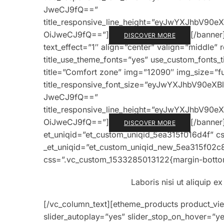
JweCJ9fQ==”
title_responsive_line_height=”eyJwYXJhbV9
OiJweCJ9fQ==”]
[/banner
DISCOVER MORE
text_effect=”1″ align=”center” valign=”middle” 
title_use_theme_fonts=”yes” use_custom_fonts_
title=”Comfort zone” img=”12090″ img_size=”full
title_responsive_font_size=”eyJwYXJhbV90e
JweCJ9fQ==”
title_responsive_line_height=”eyJwYXJhbV9
OiJweCJ9fQ==”]
[/banner
DISCOVER MORE
et_uniqid=”et_custom_uniqid_5ea315f016d4f” c
_et_uniqid=”et_custom_uniqid_new_5ea315f02c
css=”.vc_custom_1533285013122{margin-bottom
Laboris nisi ut aliquip 
[/vc_column_text][etheme_products product_vi
slider_autoplay=”yes” slider_stop_on_hover=”ye