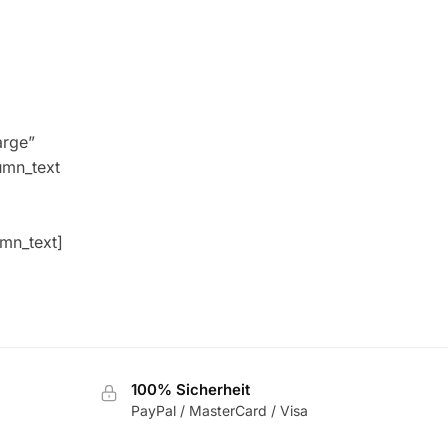
arge”
umn_text
umn_text]
100% Sicherheit
PayPal / MasterCard / Visa