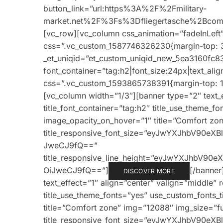
button_link=”url:https%3A%2F%2Fmilitary-
market.net%2F%3Fs%3Dfliegertasche%2Bcomba
[vc_row][vc_column css_animation=”fadeInLeft
css=”.vc_custom_1587746326230{margin-top: 3
_et_uniqid=”et_custom_uniqid_new_5ea3160fc83
font_container=”tag:h2|font_size:24px|text_alig
css=”.vc_custom_1593865738391{margin-top: 1v
[vc_column width=”1/3″][banner type=”2″ text_e
title_font_container=”tag:h2″ title_use_theme_f
image_opacity_on_hover=”1″ title=”Comfort zone
title_responsive_font_size=”eyJwYXJhbV90e
JweCJ9fQ==”
title_responsive_line_height=”eyJwYXJhbV9
OiJweCJ9fQ==”]
[/banner
DISCOVER MORE
text_effect=”1″ align=”center” valign=”middle” 
title_use_theme_fonts=”yes” use_custom_fonts_
title=”Comfort zone” img=”12088″ img_size=”full
title_responsive_font_size=”eyJwYXJhbV90e