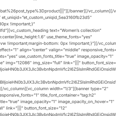
t%26post_type%3Dproduct|||”][/banner][/vc_column][/v
” et_uniqid=”et_custom_uniqid_5ea3160fb23d5″
0px !important;}”
fd”][vc_custom_heading text=”Women’s collection”
n:center|line_height:1.6″ use_theme_fonts=”yes”
w !important;margin-bottom: 0px !important;}”][/vc_colu
ffect=”1″ align=”center” valign=”middle” responsive_fonts
onts=”yes” use_custom_fonts_title=”true” image_opacity=”1″
” img=”12086″ img_size=”full” link=”|||” button_font_size
XBlIjoieHN0b3JlX3Jlc3BvbnNpdmVfc2l6ZSIsImRhdGEiOnsid
0eXBlIjoieHN0b3JlX3Jlc3BvbnNpdmVfc2l6ZSIsImRhdGEiOns
][/vc_column][vc_column width=”1/3″][banner type=”2″
responsive_fonts=”1″ title_font_container=”tag:h2″
title=”true” image_opacity=”1″ image_opacity_on_hover=”1″
” link=”|||” button_font_size=”12″
XBlIjoieHN0b3JlX3Jlc3BvbnNpdmVfc2l6ZSIsImRhdGEiOnsid