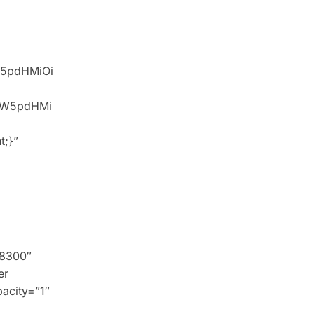
W5pdHMiOi
idW5pdHMi
t;}”
 8300″
er
pacity=”1″