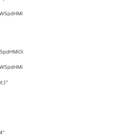
idW5pdHMi
W5pdHMiOi
idW5pdHMi
t;}”
4″