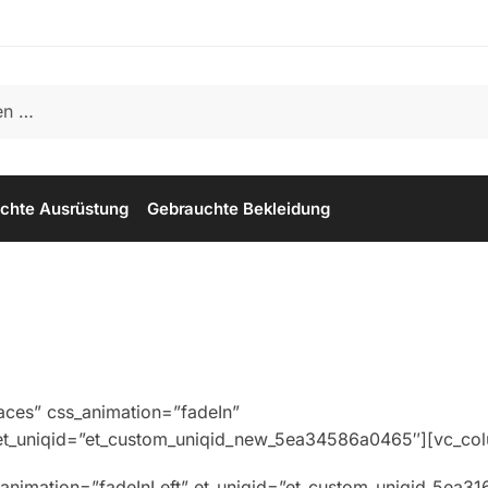
chte Ausrüstung
Gebrauchte Bekleidung
aces” css_animation=”fadeIn”
_et_uniqid=”et_custom_uniqid_new_5ea34586a0465″][vc_co
animation=”fadeInLeft” et_uniqid=”et_custom_uniqid_5ea3