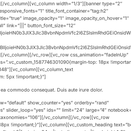
][/vc_column][vc_column width=”1/3″][banner type=”2″
responsive_fonts=”1″ title_font_container=”tag:h2″
title=”true” image_opacity=”1″ image_opacity_on_hover=”1″
” link=”|||” button_font_size=”12″
XBlIjoieHN0b3JlX3Jlc3BvbnNpdmVfc2l6ZSIsImRhdGEiOnsid
0eXBlIjoieHN0b3JlX3Jlc3BvbnNpdmVfc2l6ZSIsImRhdGEiOns
][/vc_column][/vc_row][vc_row css_animation=”fadeInUp”
ss=”.vc_custom_1587746301090{margin-top: 18px !importan
848″][vc_column][vc_column_text
: 5px !important;}”]
ex ea commodo consequat. Duis aute irure dolor.
ew=”default” show_counter=”yes” orderby=”rand”
s” slider_loop=”yes” ids=”” limit=”24″ large=”4″ notebook
″ taxonomies=”106″][/vc_column][/vc_row][vc_row
8px !important;}”][vc_column][vc_custom_heading text=”