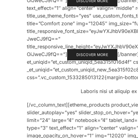
OiJweCJ9fQ==”]
[/banner
DISCOVER MORE
text_effect=”1″ align=”center” valign=”middle” 
title_use_theme_fonts=”yes” use_custom_fonts_
title=”Comfort zone” img=”12045″ img_size=”full
title_responsive_font_size=”eyJwYXJhbV90e
JweCJ9fQ==”
title_responsive_line_height=”eyJwYXJhbV9
OiJweCJ9fQ==”]
[/banner
DISCOVER MORE
et_uniqid=”et_custom_uniqid_5ea315f016d4f” c
_et_uniqid=”et_custom_uniqid_new_5ea315f02c
css=”.vc_custom_1533285013122{margin-bottom
Laboris nisi ut aliquip 
[/vc_column_text][etheme_products product_vi
slider_autoplay=”yes” slider_stop_on_hover=”y
limit=”24″ large=”4″ notebook=”4″ tablet_land
type=”3″ text_effect=”1″ align=”center” valign
image_opacity_on_hover=”1″ img=”12020″ img_siz