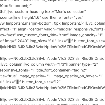
0px !important;}”
fd”][vc_custom_heading text=”Men’s collection”
n:center|line_height:1.6″ use_theme_fonts=”yes”
w !important;margin-bottom: 0px !important;}”][/vc_colum
ffect=”1″ align=”center” valign=”middle” responsive_fonts
onts=”yes” use_custom_fonts_title=”true” image_opacity=”1″
” img=”12040″ img_size=”full” link=”|||” button_font_size
XBlIjoieHN0b3JlX3Jlc3BvbnNpdmVfc2l6ZSIsImRhdGEiOnsid
0eXBlIjoieHN0b3JlX3Jlc3BvbnNpdmVfc2l6ZSIsImRhdGEiOns
][/vc_column][vc_column width=”1/3″][banner type=”2″
responsive_fonts=”1″ title_font_container=”tag:h2″
title=”true” image_opacity=”1″ image_opacity_on_hover=”1″
” link=”|||” button_font_size=”12″
XBlIjoieHN0b3JlX3Jlc3BvbnNpdmVfc2l6ZSIsImRhdGEiOnsid
0eXBlIjoieHN0b3JlX3Jlc3BvbnNpdmVfc2l6ZSIsImRhdGEiOns