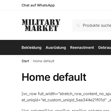
Skip
Skip
Chat auf WhatsApp
to
to
navigation
content
Suchen
Suchen
nach:
Bekleidung
Ausrüstung
Reenactment
Gebrau
Start
Home default
/
Home default
[vc_row full_width=”stretch_row_content_no_sp
et_uniqid=”et_custom_uniqid_5ea344e21f01d” 
[/vc_column][/vc_row][vc_row][vc_column css_