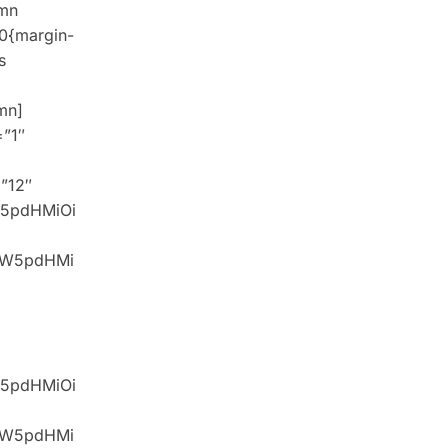
umn
0{margin-
s
mn]
=”1″
=”12″
W5pdHMiOi
idW5pdHMi
W5pdHMiOi
idW5pdHMi