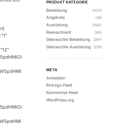
PRODUKT KATEGORIE
Bekleidung
(1051)
Angebote
(28)
Ausrüstung
(1562)
n]
Reenactment
(361)
=”1″
Gebrauchte Bekleidung
(397)
Gebrauchte Ausrüstung
(258)
=”12″
W5pdHMiOi
META
idW5pdHMi
Anmelden
Eintrags-Feed
Kommentar-Feed
WordPress.org
W5pdHMiOi
idW5pdHMi