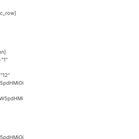
c_row]
mn]
=”1″
=”12″
W5pdHMiOi
idW5pdHMi
W5pdHMiOi