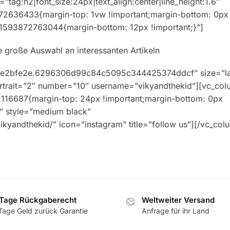
”tag:h2|font_size:24px|text_align:center|line_height:1.6″
72636433{margin-top: 1vw !important;margin-bottom: 0px
m_1593872763044{margin-bottom: 12px !important;}”]
ne große Auswahl an interessanten Artikeln
76.e2bfe2e.6296306d99c84c5095c344425374ddcf” size=”l
portrait=”2″ number=”10″ username=”vikyandthekid”][vc_col
12116687{margin-top: 24px !important;margin-bottom: 0px
nk” style=”medium black”
kyandthekid/” icon=”instagram” title=”follow us”][/vc_col
Tage Rückgaberecht
Weltweiter Versand
Tage Geld zurück Garantie
Anfrage für ihr Land