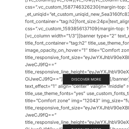
css=”.vc_custom_1587746326230{margin-top: 3
_et_uniqid=”et_custom_uniqid_new_5ea3160fc83
font_container=”tag:h2|font_size:24px|text_alig
css=”.vc_custom_1593856137109{margin-top: 1v
[vc_column width=”1/3″][banner type=”2″ text_e
title_font_container=”tag:h2″ title_use_theme_f
image_opacity_on_hover=”1″ title=”Comfort zone
title_responsive_font_size=”eyJwYXJhbV90e
JweCJ9fQ==”
title_responsive_line_height=”eyJwYXJhbV9
OiJweCJ9fQ==”]
[/banner
DISCOVER MORE
text_effect=”1″ align=”center” valign=”middle” 
title_use_theme_fonts=”yes” use_custom_fonts_
title=”Comfort zone” img=”12043″ img_size=”full
title_responsive_font_size=”eyJwYXJhbV90e
JweCJ9fQ==”
title_responsive_line_height=”eyJwYXJhbV9