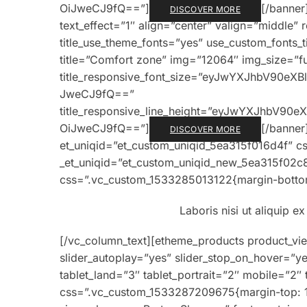
OiJweCJ9fQ==”]
[/banner
DISCOVER MORE
text_effect=”1″ align=”center” valign=”middle” 
title_use_theme_fonts=”yes” use_custom_fonts_
title=”Comfort zone” img=”12064″ img_size=”full
title_responsive_font_size=”eyJwYXJhbV90e
JweCJ9fQ==”
title_responsive_line_height=”eyJwYXJhbV9
OiJweCJ9fQ==”]
[/banner
DISCOVER MORE
et_uniqid=”et_custom_uniqid_5ea315f016d4f” c
_et_uniqid=”et_custom_uniqid_new_5ea315f02c
css=”.vc_custom_1533285013122{margin-bottom
Laboris nisi ut aliquip 
[/vc_column_text][etheme_products product_vi
slider_autoplay=”yes” slider_stop_on_hover=”ye
tablet_land=”3″ tablet_portrait=”2″ mobile=”2
css=”.vc_custom_1533287209675{margin-top: 1