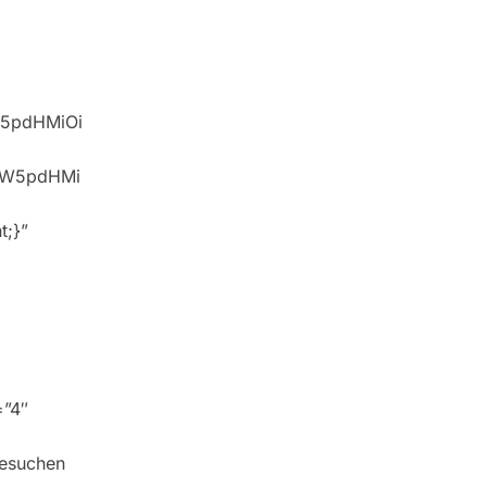
W5pdHMiOi
idW5pdHMi
t;}”
=”4″
besuchen