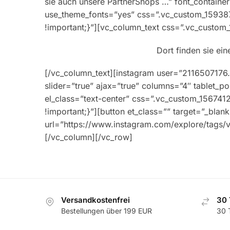
sie auch unsere PartnerShops …” font_container=
use_theme_fonts=”yes” css=”.vc_custom_15938
!important;}”][vc_column_text css=”.vc_custo
Dort finden sie ei
[/vc_column_text][instagram user=”21165071
slider=”true” ajax=”true” columns=”4″ tablet_
el_class=”text-center” css=”.vc_custom_15674
!important;}”][button et_class=”” target=”_bla
url=”https://www.instagram.com/explore/tags/vi
[/vc_column][/vc_row]
Versandkostenfrei
30 
Bestellungen über 199 EUR
30 