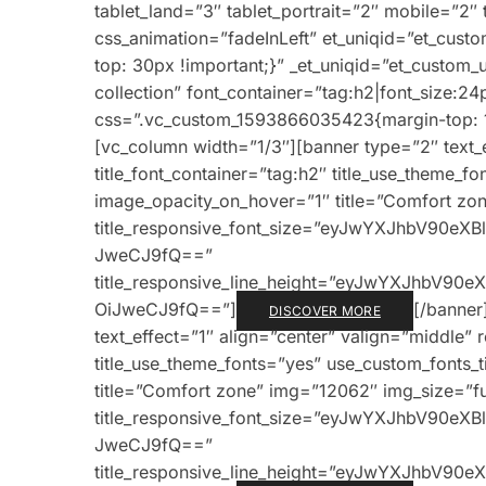
tablet_land=”3″ tablet_portrait=”2″ mobile=”
css_animation=”fadeInLeft” et_uniqid=”et_cu
top: 30px !important;}” _et_uniqid=”et_custom
collection” font_container=”tag:h2|font_size:24
css=”.vc_custom_1593866035423{margin-top: 1v
[vc_column width=”1/3″][banner type=”2″ text_e
title_font_container=”tag:h2″ title_use_theme_f
image_opacity_on_hover=”1″ title=”Comfort zone
title_responsive_font_size=”eyJwYXJhbV90e
JweCJ9fQ==”
title_responsive_line_height=”eyJwYXJhbV9
OiJweCJ9fQ==”]
[/banner
DISCOVER MORE
text_effect=”1″ align=”center” valign=”middle” 
title_use_theme_fonts=”yes” use_custom_fonts_
title=”Comfort zone” img=”12062″ img_size=”full
title_responsive_font_size=”eyJwYXJhbV90e
JweCJ9fQ==”
title_responsive_line_height=”eyJwYXJhbV9